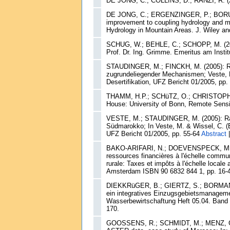
DE JONG, C.; COLLINS, D.; RANZI, R. (20
DE JONG, C.; ERGENZINGER, P.; BORUFK
improvement to coupling hydrology and me
Hydrology in Mountain Areas. J. Wiley an
SCHUG, W.; BEHLE, C.; SCHOPP, M. (2005
Prof. Dr. Ing. Grimme. Emeritus am Instit
STAUDINGER, M.; FINCKH, M. (2005): Räu
zugrundeliegender Mechanismen; Veste, M
Desertifikation, UFZ Bericht 01/2005, pp.
THAMM, H.P.; SCHüTZ, O.; CHRISTOPH, M.
House: University of Bonn, Remote Sens
VESTE, M.; STAUDINGER, M. (2005): Räum
Südmarokko; In Veste, M. & Wissel, C. (E
UFZ Bericht 01/2005, pp. 55-64
Abstract
BAKO-ARIFARI, N.; DOEVENSPECK, M.; SIN
ressources financières à l'échelle communa
rurale: Taxes et impôts à l'échelle locale
Amsterdam ISBN 90 6832 844 1, pp. 16-
DIEKKRüGER, B.; GIERTZ, S.; BORMANN, H
ein integratives Einzugsgebietsmanagem
Wasserbewirtschaftung Heft 05.04. Band 
170.
GOOSSENS, R.; SCHMIDT, M.; MENZ, G. 