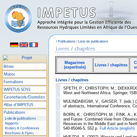
/
Publications
/
Liste de publications
Magazines
C
Livres / chapitres
(expertisés)
u
Livres / chapitres
SPETH, P.; CHRISTOPH, M.; DIEKKRÜGER, 
West and Northwest Africa. Springer, IS
MULINDABIGWI, V., GAISER, T. (eds.) (20
of abstracts, International Conference, C
BORN, K.; CHRISTOPH, M.; FINK, A.; KN
and Future: Combined View from Observat
Resources in the Middle East and in North
540-85046-5, 552 p.
Full Article (english)
HVEZDA, S. (2007): Wasser und Land im k