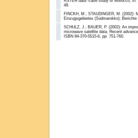
ASTER data -case study of Morocco; In: B
49.
FINCKH, M.; STAUDINGER, M. (2002): Mik
Einzugsgebietes (Südmarokko); Berichte 
SCHULZ, J.; BAUER, P. (2002): An improve
microwave satellite data; Recent advances
ISBN 84-370-5515-6, pp. 751-760.