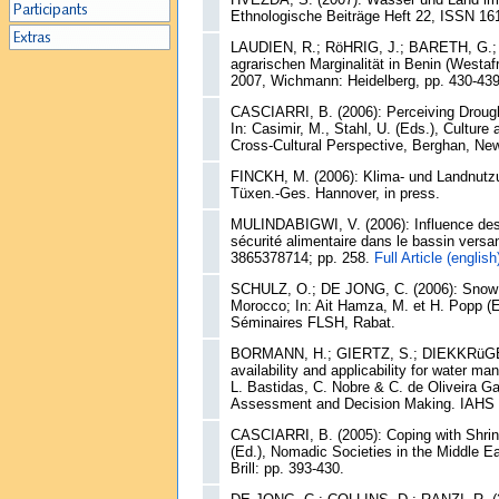
Ethnologische Beiträge Heft 22, ISSN 161
LAUDIEN, R.; RöHRIG, J.; BARETH, G.; M
agrarischen Marginalität in Benin (Westaf
2007, Wichmann: Heidelberg, pp. 430-43
CASCIARRI, B. (2006): Perceiving Drough
In: Casimir, M., Stahl, U. (Eds.), Cultu
Cross-Cultural Perspective, Berghan, New
FINCKH, M. (2006): Klima- und Landnutz
Tüxen.-Ges. Hannover, in press.
MULINDABIGWI, V. (2006): Influence des sy
sécurité alimentaire dans le bassin versa
3865378714; pp. 258.
Full Article (english
SCHULZ, O.; DE JONG, C. (2006): Snow mo
Morocco; In: Ait Hamza, M. et H. Popp (
Séminaires FLSH, Rabat.
BORMANN, H.; GIERTZ, S.; DIEKKRüGER, 
availability and applicability for water 
L. Bastidas, C. Nobre & C. de Oliveira G
Assessment and Decision Making. IAHS P
CASCIARRI, B. (2005): Coping with Shrin
(Ed.), Nomadic Societies in the Middle Ea
Brill: pp. 393-430.