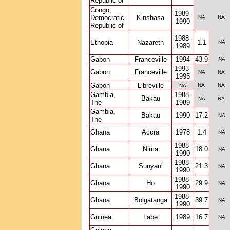
Republic of
Congo,
1989-
Democratic
Kinshasa
NA
NA
1990
Republic of
1988-
Ethopia
Nazareth
1.1
NA
1989
Gabon
Franceville
1994
43.9
NA
1993-
Gabon
Franceville
NA
NA
1995
Gabon
Libreville
NA
NA
NA
Gambia,
1988-
Bakau
NA
NA
The
1989
Gambia,
Bakau
1990
17.2
NA
The
Ghana
Accra
1978
1.4
NA
1988-
Ghana
Nima
18.0
NA
1990
1988-
Ghana
Sunyani
21.3
NA
1990
1988-
Ghana
Ho
29.9
NA
1990
1988-
Ghana
Bolgatanga
39.7
NA
1990
Guinea
Labe
1989
16.7
NA