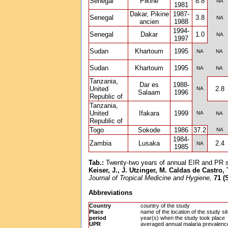
Senegal
Pikine
8.8
NA
1981
Dakar, Pikine
1987-
Senegal
3.8
NA
ancien
1988
1994-
Senegal
Dakar
1.0
NA
1997
Sudan
Khartoum
1995
NA
NA
Sudan
Khartoum
1995
NA
NA
Tanzania,
Dar es
1988-
United
2.8
NA
Salaam
1996
Republic of
Tanzania,
United
Ifakara
1999
NA
NA
Republic of
Togo
Sokode
1986
37.2
NA
1984-
Zambia
Lusaka
2.4
NA
1985
Tab.:
Twenty-two years of annual EIR and PR sur
Keiser, J., J. Utzinger, M. Caldas de Castro,
71 (
Journal of Tropical Medicine and Hygiene,
Abbreviations
Country
country of the study
Place
name of the location of the study si
period
year(s) when the study took place
UPR
averaged annual malaria prevalenc