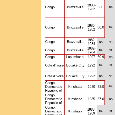
1980-
Congo
Brazzaville
9.0
NA
1982
1980-
Congo
Brazzaville
80.0
NA
1982
1982-
Congo
Brazzaville
NA
NA
1984
1982-
Congo
Brazzaville
NA
NA
1984
Congo
Lubumbashi
1997
60.9
NA
Côte d’lvoire
Bouaké City
1992
NA
NA
Côte d’lvoire
Bouaké City
1992
NA
NA
Congo,
Democratic
Kinshasa
1980
33.0
NA
Republic of
Congo,
Democratic
Kinshasa
1985
37.0
NA
Republic of
Congo,
1988-
Democratic
Kinshasa
NA
NA
1989