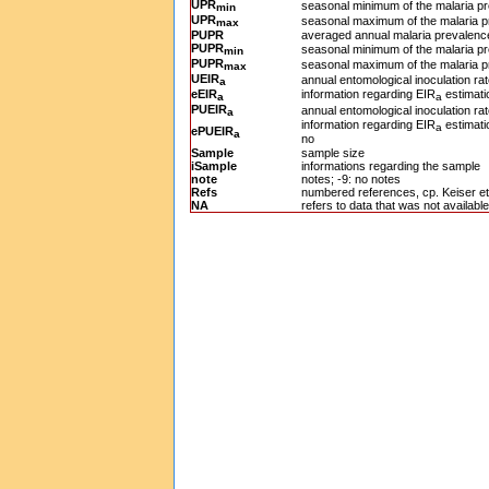
UPR
seasonal minimum of the malaria pr
min
UPR
seasonal maximum of the malaria p
max
PUPR
averaged annual malaria prevalence
PUPR
seasonal minimum of the malaria pr
min
PUPR
seasonal maximum of the malaria p
max
UEIR
annual entomological inoculation ra
a
eEIR
information regarding EIR
estimati
a
a
PUEIR
annual entomological inoculation rat
a
information regarding EIR
estimatio
a
ePUEIR
a
no
Sample
sample size
iSample
informations regarding the sample
note
notes; -9: no notes
Refs
numbered references, cp. Keiser et 
NA
refers to data that was not available