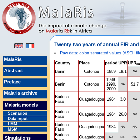
Twenty-two years of annual EIR and 
Raw data: colon separated values (ASCII fil
MalaRis
Country
Place
period
UPR
UPR
mi
Abstract
Benin
Cotonou
1989
19.1
NA
1989-
Preface
Benin
Cotonou
1990,
51.7
NA
2000
Malaria archive
Burkina
Ouagadougou
1984
3.0
NA
Faso
Malaria models
Burkina
Scenarios
Ouagadougou
1984
26.0
NA
Faso
Data input
LMM
Burkina
Ouagadougou
1984
NA
NA
MSM
Faso
Burkina
Ouagadougou
NA
NA
NA
Simulations
Faso