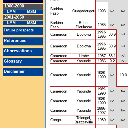
1960-2000
Burkina
Ouagadougou
1993
LMM
MSM
NA
NA
Faso
2001-2050
LMM
MSM
Burkina
Bobo-
1985
NA
NA
Faso
Dioulasso
Future prospects
1993-
Cameroon
Ebolowa
30.9
NA
1995
References
1993-
Cameroon
Ebolowa
30.9
NA
1995
Abbreviations
Cameroon
Limbe
1987
33.1
NA
Glossary
Cameroon
Yaoundé
1986
9.2
NA
Disclaimer
1989-
Cameroon
Yaoundé
10.0
NA
1990
1989-
Cameroon
Yaoundé
NA
NA
1990
1989-
Cameroon
Yaoundé
NA
NA
1990
1996-
Cameroon
Yaoundé
NA
NA
1997
Talangai,
Congo
1980
NA
NA
Brazzaville