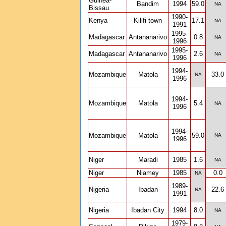
Guinea-
Bandim
1994
59.0
NA
Bissau
1990-
Kenya
Kilifi town
17.1
NA
1991
1995-
Madagascar
Antananarivo
0.8
NA
1996
1995-
Madagascar
Antananarivo
2.6
NA
1996
1994-
Mozambique
Matola
33.0
NA
1996
1994-
Mozambique
Matola
5.4
NA
1996
1994-
Mozambique
Matola
59.0
NA
1996
Niger
Maradi
1985
1.6
NA
Niger
Niamey
1985
0.0
NA
1989-
Nigeria
Ibadan
22.6
NA
1991
Nigeria
Ibadan City
1994
8.0
NA
1979-