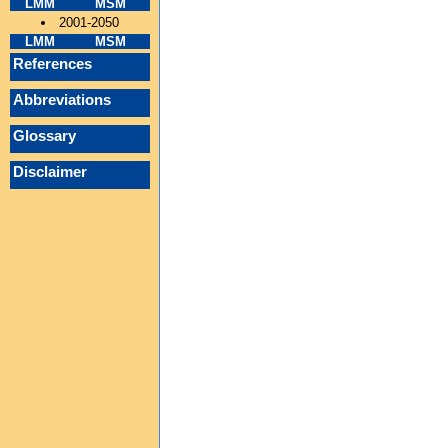
LMM
MSM
2001-2050
LMM
MSM
References
Abbreviations
Glossary
Disclaimer