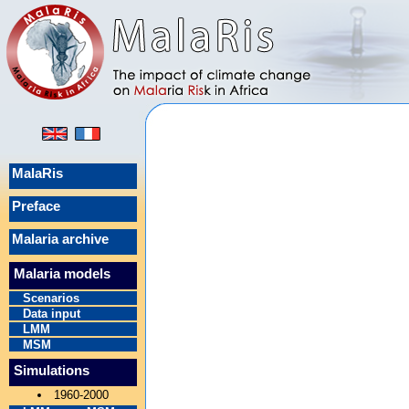
MalaRis
Preface
Malaria archive
Malaria models
Scenarios
Data input
LMM
MSM
Simulations
1960-2000